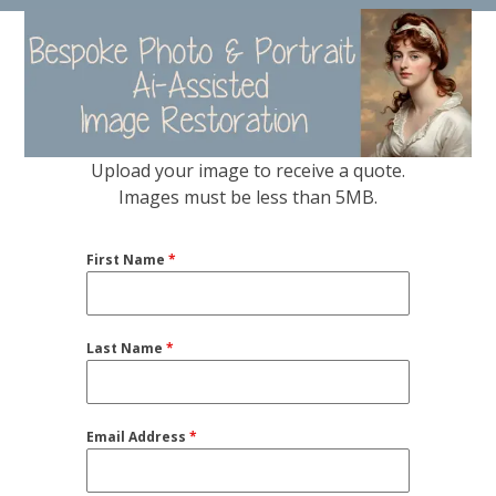
Skip
Open
Close
to
mobile
mobile
content
menu
menu
Upload your image to receive a quote.
Images must be less than 5MB.
First Name
*
Last Name
*
Email Address
*