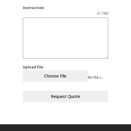
Instruction
0 / 180
Upload file
Choose File
No file chosen
Request Quote