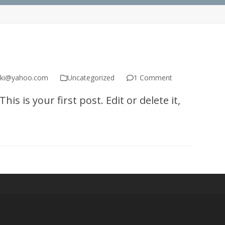
ski@yahoo.com
Uncategorized
1 Comment
s is your first post. Edit or delete it,