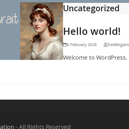
Uncategorized
Hello world!
8 February 2026
frankbigan
Welcome to WordPress. Thi
ation
- All Rights Reserved