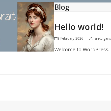
Blog
Hello world!
8 February 2026
frankbigan
Welcome to WordPress. Thi