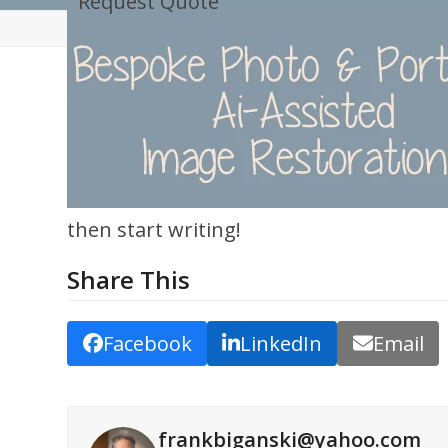
Request Quote
Skip
to
content
then start writing!
Share This
Facebook
LinkedIn
Email
frankbiganski@yahoo.com