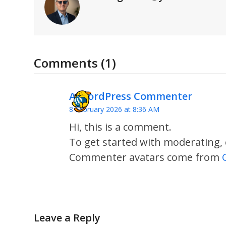
Comments (1)
A WordPress Commenter
8 February 2026 at 8:36 AM
Hi, this is a comment.
To get started with moderating,
Commenter avatars come from
Leave a Reply