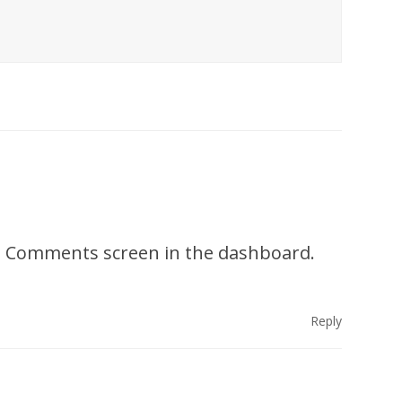
the Comments screen in the dashboard.
Reply