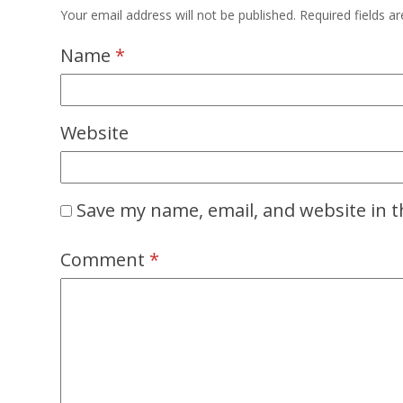
Your email address will not be published.
Required fields 
Name
*
Website
Save my name, email, and website in t
Comment
*