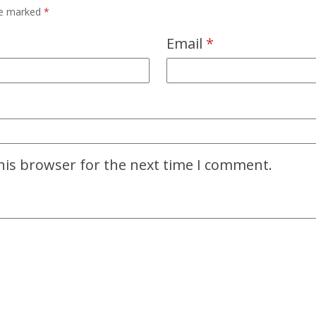
are marked
*
Email
*
his browser for the next time I comment.