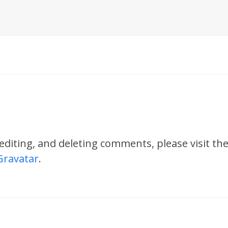
 editing, and deleting comments, please visit 
Gravatar
.