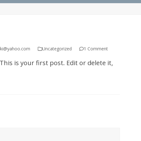
ski@yahoo.com
Uncategorized
1 Comment
s is your first post. Edit or delete it,